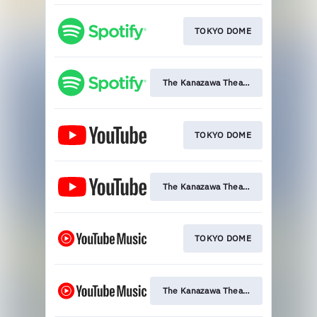
TOKYO DOME
The Kanazawa Theatre
TOKYO DOME
The Kanazawa Theatre
TOKYO DOME
The Kanazawa Theatre