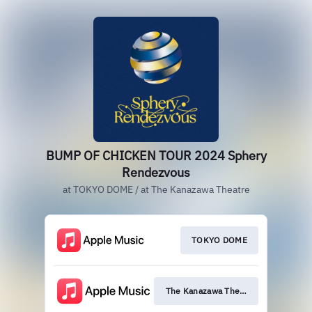
BUMP OF CHICKEN TOUR 2024 Sphery
Rendezvous
at TOKYO DOME / at The Kanazawa Theatre
TOKYO DOME
The Kanazawa Theatre